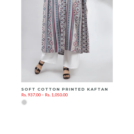
SOFT COTTON PRINTED KAFTAN
Rs. 937.00 – Rs. 1,050.00