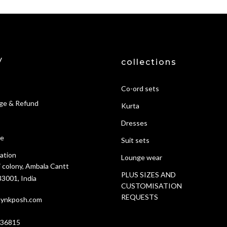
y
collections
Co-ord sets
ge & Refund
Kurta
Dresses
ce
Suit sets
ation
Lounge wear
i colony, Ambala Cantt
PLUS SIZES AND
3001, India
CUSTOMISATION
REQUESTS
ynkposh.com
636815