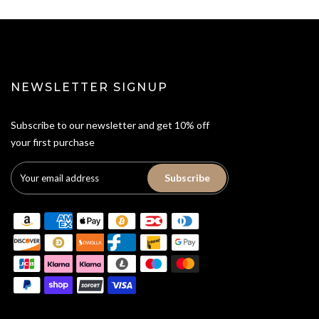
NEWSLETTER SIGNUP
Subscribe to our newsletter and get 10% off
your first purchase
Subscribe