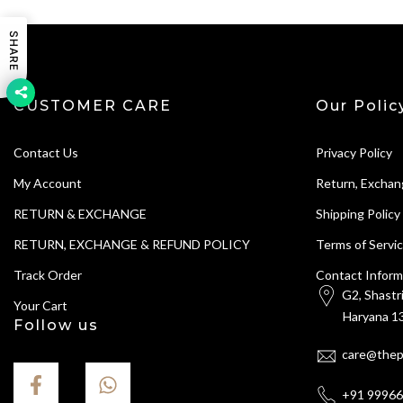
SHARE
CUSTOMER CARE
Our Polic
Contact Us
Privacy Policy
My Account
Return, Exchan
RETURN & EXCHANGE
Shipping Policy
RETURN, EXCHANGE & REFUND POLICY
Terms of Servi
Track Order
Contact Inform
G2, Shastr
Your Cart
Haryana 13
Follow us
care@thep
+91 9996