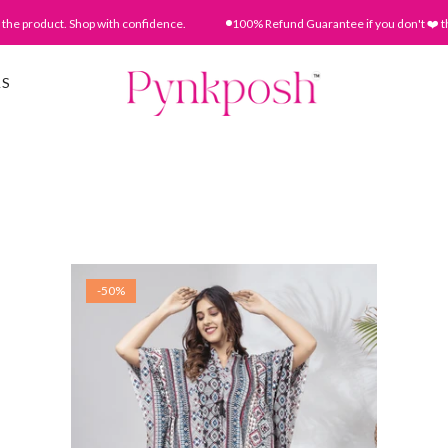
he product. Shop with confidence.
100% Refund Guarantee if you don't ❤️ the
AS
-50%