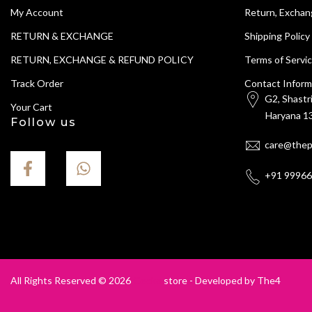
My Account
Return, Exchan
RETURN & EXCHANGE
Shipping Policy
RETURN, EXCHANGE & REFUND POLICY
Terms of Servi
Track Order
Contact Inform
G2, Shastr
Your Cart
Haryana 13
Follow us
care@thep
+91 9996
All Rights Reserved © 2026
Gecko
store - Developed by
The4