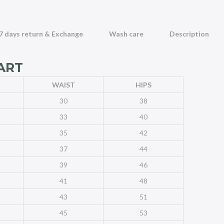
7 days return & Exchange
Wash care
Description
ART
WAIST
HIPS
30
38
33
40
35
42
37
44
39
46
41
48
43
51
45
53