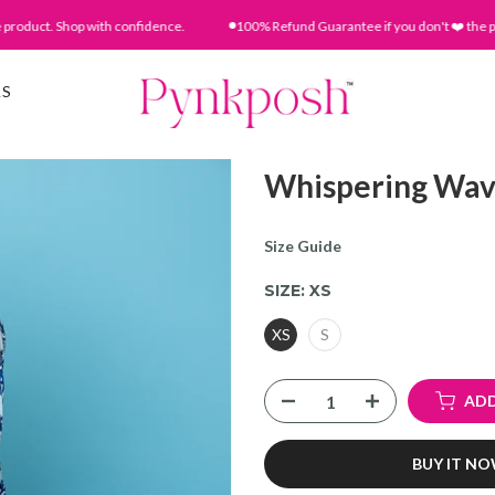
uct. Shop with confidence.
100% Refund Guarantee if you don't ❤️ the produc
AS
Whispering Wav
Size Guide
SIZE:
XS
XS
S
ADD
BUY IT N