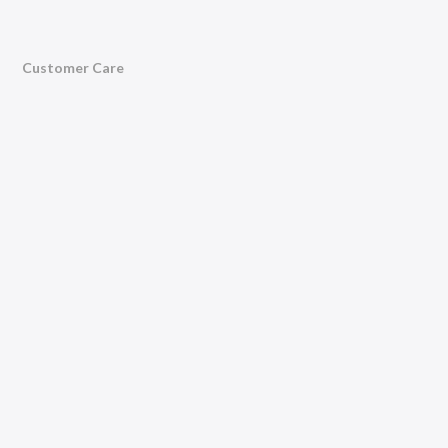
Customer Care