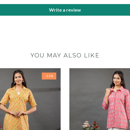
Write a review
YOU MAY ALSO LIKE
-11%