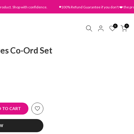
t. Shop with confidence.
100% Refund Guarantee if you don't ❤️ the product
0
0
es Co-Ord Set
 TO CART
OW