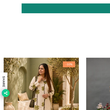
-10%
SHARE