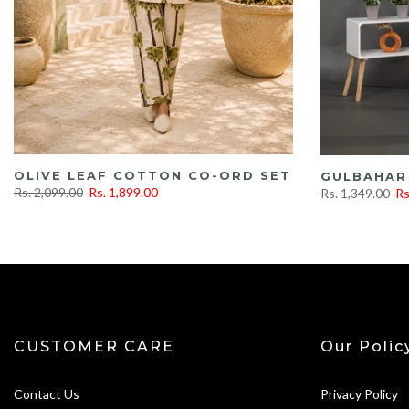
OLIVE LEAF COTTON CO-ORD SET
GULBAHAR
Rs. 2,099.00
Rs. 1,899.00
Rs. 1,349.00
Rs
CUSTOMER CARE
Our Polic
Contact Us
Privacy Policy