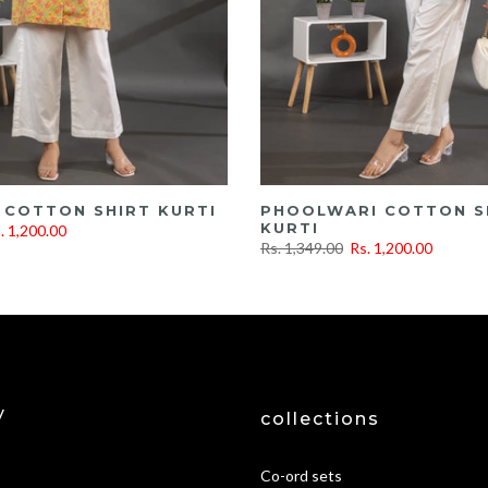
 COTTON SHIRT KURTI
PHOOLWARI COTTON S
KURTI
. 1,200.00
Rs. 1,349.00
Rs. 1,200.00
y
collections
Co-ord sets