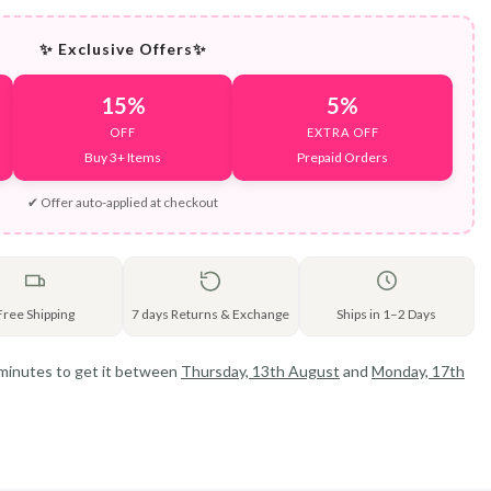
✨ Exclusive Offers✨
15%
5%
OFF
EXTRA OFF
Buy 3+ Items
Prepaid Orders
✔ Offer auto-applied at checkout
Free Shipping
7 days Returns & Exchange
Ships in 1–2 Days
 minutes
to get it between
Thursday, 13th August
and
Monday, 17th