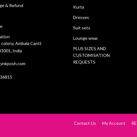
ge & Refund
Kurta
Dresses
ce
Suit sets
ation
Lounge wear
i colony, Ambala Cantt
PLUS SIZES AND
3001, India
CUSTOMISATION
REQUESTS
ynkposh.com
636815
Contact Us
My Account
RE