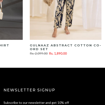
HIRT
GULNAAZ ABSTRACT COTTON CO-
ORD SET
Rs. 2,099.00
Rs. 1,890.00
NEWSLETTER SIGNUP
Subscribe to our newsletter and get 10% off