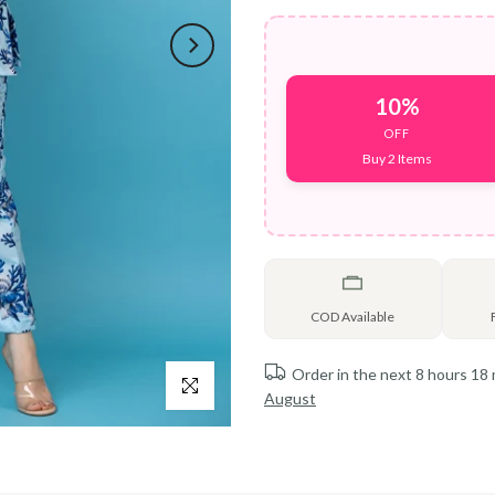
10%
OFF
Buy 2 Items
COD Available
Order in the next
8 hours 18
Click to enlarge
August