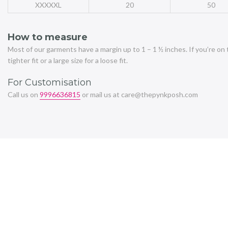
XXXXXL
20
50
How to measure
Most of our garments have a margin up to 1 – 1 ½ inches. If you’re on 
tighter fit or a large size for a loose fit.
For Customisation
Call us on
9996636815
or mail us at care@thepynkposh.com