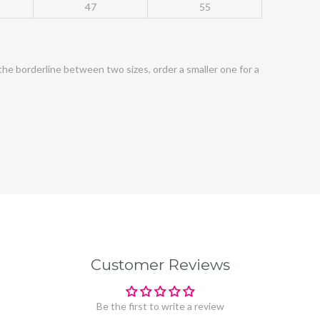
47
55
the borderline between two sizes, order a smaller one for a
Customer Reviews
Be the first to write a review