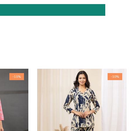
-11%
-10%