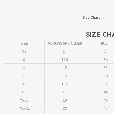
Size Chart
SIZE CH
SIZE
ACROSS SHOULDER
BUST
XS
14
34
S
14.5
36
M
15
38
L
15
40
XL
15.5
42
XXL
16
44
XXXL
18
46
XXXXL
20
48