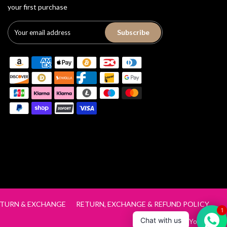
your first purchase
Subscribe
TURN & EXCHANGE
RETURN, EXCHANGE & REFUND POLICY
1
Chat with us
Track Order
Your Cart